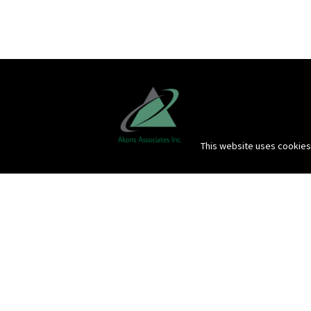
This website uses cookies