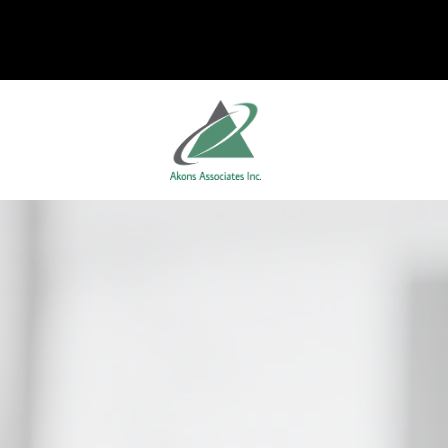
Skip to main content