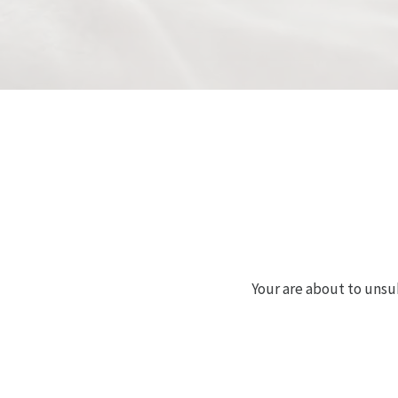
Your are about to unsu