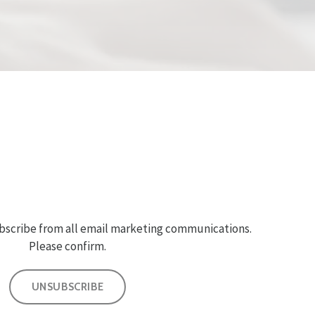
bscribe from all email marketing communications.
Please confirm.
UNSUBSCRIBE