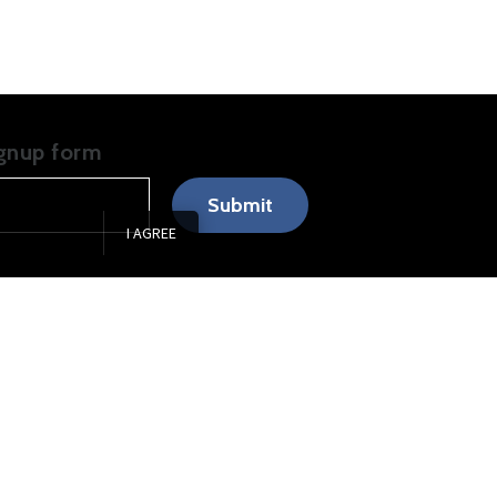
ignup form
Submit
I AGREE
0am
–
5:00pm
0am
–
5:00pm
0am
–
5:30pm
0am
–
5:00pm
0am
–
1:00pm