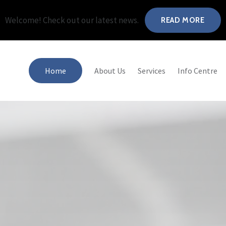
Welcome! Check out our latest news.
READ MORE
Home
About Us
Services
Info Centre