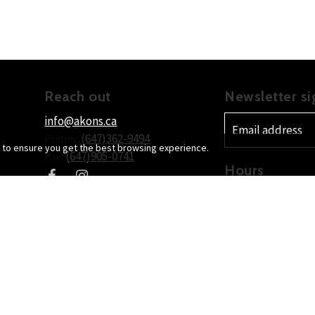
Reach out
Newsletter s
info@akons.ca
Phone:
(647)362-9494
 to ensure you get the best browsing experience.
Fax:
(647)905-0741
Hours
Mon
day
9:3
Location
Tue
sday
9:3
Wed
nesday
9:3
300-1315 Pickering Parkway
Thu
rsday
9:3
Pickering
, ON
L1V7G5
Canada
Fri
day
9:3