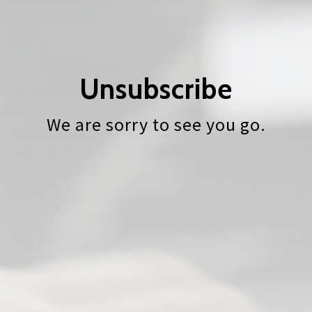
Unsubscribe
We are sorry to see you go.