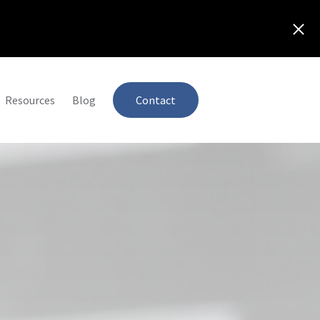
Resources
Blog
Contact