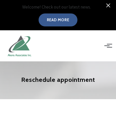
Welcome! Check out our latest news.
READ MORE
Skip to main content
Reschedule appointment