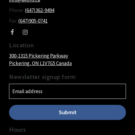
Phone:
(647)362-9494
Fax:
(647)905-0741
Location
300-1315 Pickering Parkway
Pickering
, ON
L1V7G5
Canada
Newsletter signup form
Submit
Hours