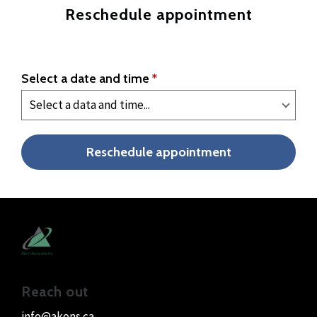
Reschedule appointment
Select a date and time
*
Reschedule appointment
Reach out
info@akons.ca